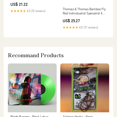
US$ 21.22
Thomas & Thomas Bamboo Fly
★★★★★
4.5 (12 reviews)
Rod Individualist Specialist 4wt
- 7'6"
US$ 25.27
★★★★★
4.0 (17 reviews)
Recommand Products
Blade Runner - Black Lotus:
Salmon Hooks - Nano,