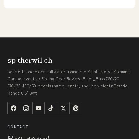
sp-therwil.ch
penn 6 ft one piece saltwater fishing rod Spinfisher VII Spinning
Combo Inventive Fishing Gear Review: Floor_Bass 760/20
570/30 400/50 Models (name, length, and line weight):Grande
Ronde 6'6" 3wt
CONTACT
123 Commerce Street