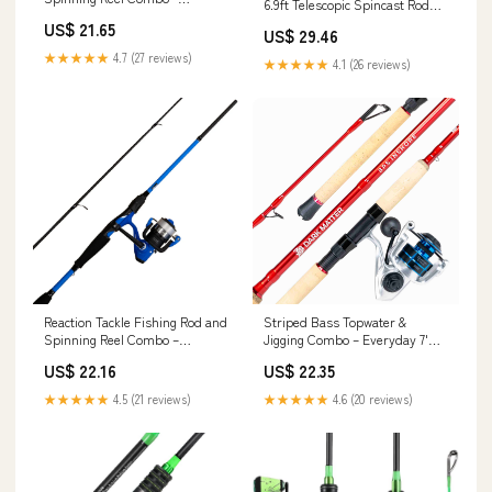
6.9ft Telescopic Spincast Rod
SmoothCast
with Left Handed Baitcasting
US$ 21.65
US$ 29.46
Reel Combos - Sea Saltwater
Freshwater Ice Bass Fishing
★★★★★
4.7 (27 reviews)
★★★★★
4.1 (26 reviews)
Tackle Set
Reaction Tackle Fishing Rod and
Striped Bass Topwater &
Spinning Reel Combo –
Jigging Combo – Everyday 7'
Predator Pro
Spinning
US$ 22.16
US$ 22.35
★★★★★
4.5 (21 reviews)
★★★★★
4.6 (20 reviews)