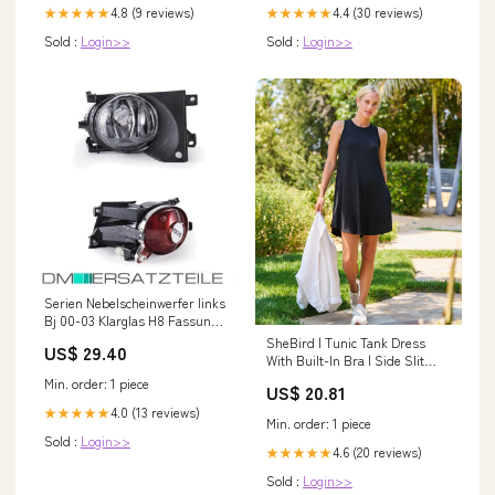
4.8 (9 reviews)
4.4 (30 reviews)
★★★★★
★★★★★
Sold :
Login>>
Sold :
Login>>
Serien Nebelscheinwerfer links
Bj 00-03 Klarglas H8 Fassung
für BMW E39 Fox Opel Vectra B
SheBird | Tunic Tank Dress
US$ 29.40
Mit Anhängerkupplung
With Built-In Bra | Side Slit
Pockets | Super Soft | Black
Min. order: 1 piece
US$ 20.81
4.0 (13 reviews)
★★★★★
Min. order: 1 piece
Sold :
Login>>
4.6 (20 reviews)
★★★★★
Sold :
Login>>