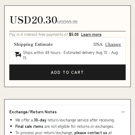
USD20.30
USD55.30
Pay in 4 interest-free payments of
$5.08
Learn more
Shipping Estimate
USA
Change
Ships within 48 hours · Estimated delivery
Aug 10
-
Aug
15
ADD TO CART
Exchange/Return Notes
We offer a
30-day
return/exchange service after receiving.
Final sale items
are not eligible for returns or exchanges.
To process your return/exchange,
please contact us
at