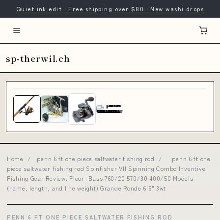
Quiet ink edit · Free shipping over $80 · New washi drops
sp-therwil.ch
Home
/
penn 6 ft one piece saltwater fishing rod
/
penn 6 ft one
piece saltwater fishing rod Spinfisher VII Spinning Combo Inventive
Fishing Gear Review: Floor_Bass 760/20 570/30 400/50 Models
(name, length, and line weight):Grande Ronde 6'6" 3wt
PENN 6 FT ONE PIECE SALTWATER FISHING ROD