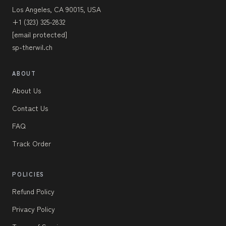
Los Angeles, CA 90015, USA
+1 (323) 325-2832
[email protected]
sp-therwil.ch
ABOUT
About Us
Contact Us
FAQ
Track Order
POLICIES
Refund Policy
Privacy Policy