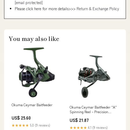
[email protected]
Please click here for more details>>>
Return & Exchange Policy
You may also like
Okuma Ceymar Baitfeeder
Okuma Ceymar Baitfeeder "A"
Spinning Reel – Precision
Secondary Drag for Live Bait –
US$ 25.60
US$ 21.87
Tackle Express
★★★★★
5.0 (9 reviews)
★★★★★
4.1 (9 reviews)