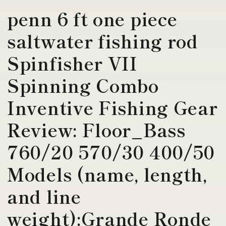
penn 6 ft one piece
saltwater fishing rod
Spinfisher VII
Spinning Combo
Inventive Fishing Gear
Review: Floor_Bass
760/20 570/30 400/50
Models (name, length,
and line
weight):Grande Ronde