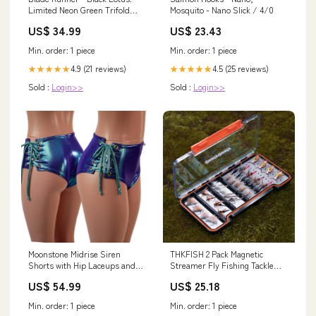
Limited Neon Green Trifold
Mosquito - Nano Slick / 4/0
Sleeve LP Arthur Russell
US$ 34.99
US$ 23.43
Min. order: 1 piece
Min. order: 1 piece
4.9 (21 reviews)
4.5 (25 reviews)
★★★★★
★★★★★
Sold :
Login>>
Sold :
Login>>
Moonstone Midrise Siren
THKFISH 2 Pack Magnetic
Shorts with Hip Laceups and
Streamer Fly Fishing Tackle
Seafoam Ties Size:XXS
Box
US$ 54.99
US$ 25.18
Min. order: 1 piece
Min. order: 1 piece