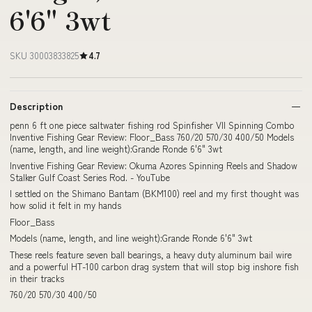
6'6" 3wt
SKU 30003833825
4.7
Description
penn 6 ft one piece saltwater fishing rod Spinfisher VII Spinning Combo
Inventive Fishing Gear Review: Floor_Bass 760/20 570/30 400/50 Models
(name, length, and line weight):Grande Ronde 6'6" 3wt
Inventive Fishing Gear Review: Okuma Azores Spinning Reels and Shadow
Stalker Gulf Coast Series Rod. - YouTube
I settled on the Shimano Bantam (BKM100) reel and my first thought was
how solid it felt in my hands
Floor_Bass
Models (name, length, and line weight):Grande Ronde 6'6" 3wt
These reels feature seven ball bearings, a heavy duty aluminum bail wire
and a powerful HT-100 carbon drag system that will stop big inshore fish
in their tracks
760/20 570/30 400/50