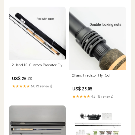
2 Hand 10' Custom Predator Fly
2Hand Predator Fly Rod
US$ 26.23
★★★★★
5.0 (9 reviews)
US$ 28.05
★★★★★
4.9 (15 reviews)