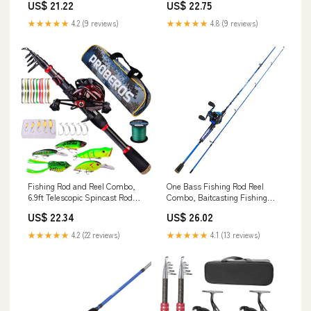
US$ 21.22
US$ 22.75
★★★★★
4.2 (9 reviews)
★★★★★
4.8 (9 reviews)
Fishing Rod and Reel Combo,
One Bass Fishing Rod Reel
6.9ft Telescopic Spincast Rod
Combo, Baitcasting Fishing
with Left Handed Baitcasting
Pole with Graphite 2Pc Blanks -
US$ 22.34
US$ 26.02
Reel Combos, Sea Saltwater
Blue -Left Handed
Freshwater Ice Bass Fishing
★★★★★
4.2 (22 reviews)
★★★★★
4.1 (13 reviews)
Tackle Set Fishing Rods Kit :
Sports & Outdoors