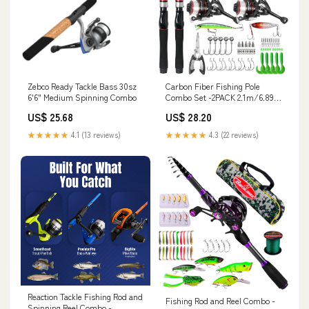
Zebco Ready Tackle Bass 30sz
Carbon Fiber Fishing Pole
6'6" Medium Spinning Combo
Combo Set -2PACK 2.1m/6.89ft
Spinning Reel, 57pcs
US$ 25.68
US$ 28.20
Accessories Kit for Saltwater &
Freshwater Fishing for Bass :
★★★★★
4.1 (13 reviews)
★★★★★
4.3 (22 reviews)
Sports & Outdoors
Reaction Tackle Fishing Rod and
Fishing Rod and Reel Combo -
Spinning Reel Combo -