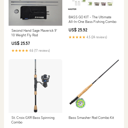
BASS GO KIT - The Ultimate
All-In-One Bass Fishing Combo
US$ 25.92
Second Hand Sage Maverick 9'
10 Weight Fly Rod
★★★★★
4.5 (24 reviews)
US$ 25.57
★★★★★
4.6 (17 reviews)
St. Croix GXR Bass Spinning
Bass Smasher Rod Combo Kit
Combo