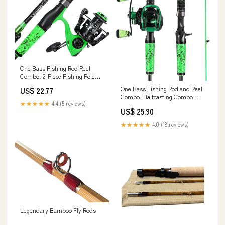
One Bass Fishing Rod Reel
Combo, 2-Piece Fishing Pole
with Spinning Reel Super
One Bass Fishing Rod and Reel
US$ 22.77
Polymer Handle Rod-Green
Combo, Baitcasting Combo
-2.1M : Sports & Outdoors
★★★★★
4.4 (5 reviews)
with SuperPolymer Handle-
US$ 25.90
Green- 1.8M -Left Handed :
Sports & Outdoors
★★★★★
4.0 (18 reviews)
Legendary Bamboo Fly Rods