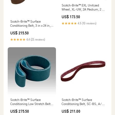
Scotch-Brite™ EXL Unitized
Wheel, XL-UW, 2A Medium, 2 in
x 1/4 in x 1/4 in, 60 ea/Case
US$ 173.50
Min Qty Order:60
Scotch-Brite™ Surface
★★★★★
4.5 (10 reviews)
Conditioning Belt, 3 in x 24 in, A
CRS, 10 ea/Case Min Qty
US$ 215.50
Order:10
★★★★★
4.4 (23 reviews)
Scotch-Brite™ Surface
Scotch-Brite™ Surface
Conditioning Low Stretch Belt,
Conditioning Belt, SC-BS, A/O
SC-BL, A/O Very Fine, 3 in x
Medium, 2 in x 72 in, 10
US$ 275.50
US$ 211.00
132 in, 5 ea/Case Min Qty
ea/Case Labeling