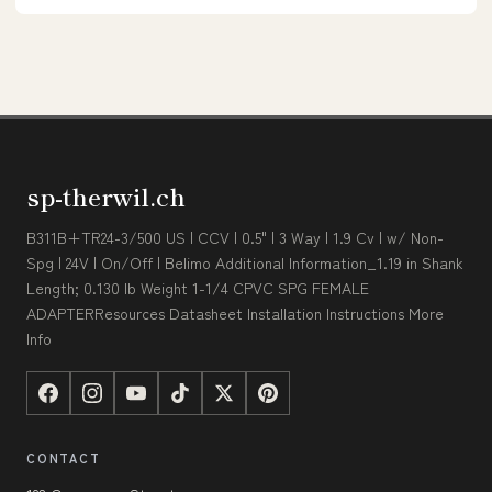
sp-therwil.ch
B311B+TR24-3/500 US | CCV | 0.5" | 3 Way | 1.9 Cv | w/ Non-
Spg | 24V | On/Off | Belimo Additional Information_1.19 in Shank
Length; 0.130 lb Weight 1-1/4 CPVC SPG FEMALE
ADAPTERResources Datasheet Installation Instructions More
Info
CONTACT