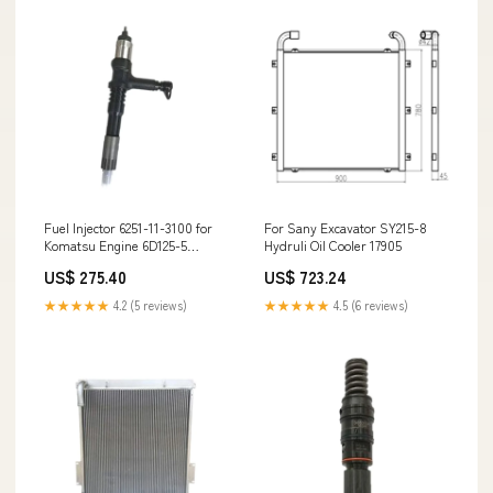
Fuel Injector 6251-11-3100 for
For Sany Excavator SY215-8
Komatsu Engine 6D125-5
Hydruli Oil Cooler 17905
Excavator PC400LC-8
US$ 275.40
US$ 723.24
PC450LC-8 Wheel Loader
WA480-6 7052229070
★★★★★
4.2 (5 reviews)
★★★★★
4.5 (6 reviews)