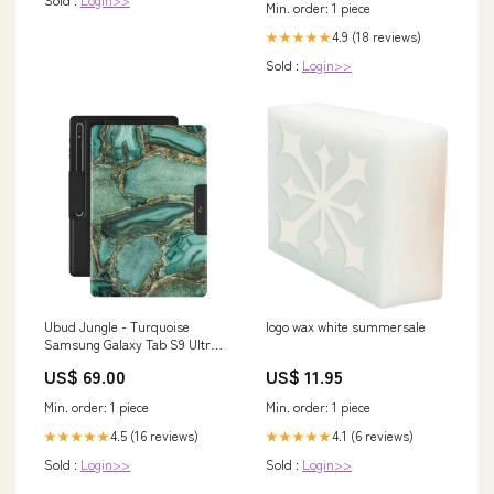
Min. order: 1 piece
4.9 (18 reviews)
★★★★★
Sold :
Login>>
Ubud Jungle - Turquoise
logo wax white summersale
Samsung Galaxy Tab S9 Ultra
Case Type:Folio
US$ 69.00
US$ 11.95
Min. order: 1 piece
Min. order: 1 piece
4.5 (16 reviews)
4.1 (6 reviews)
★★★★★
★★★★★
Sold :
Login>>
Sold :
Login>>