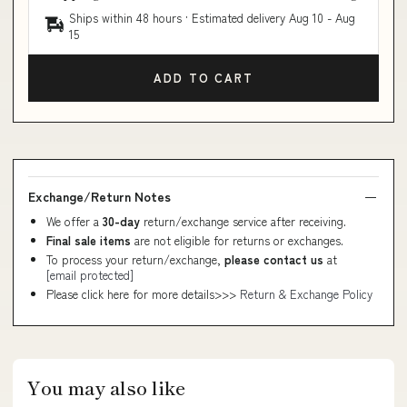
Ships within 48 hours · Estimated delivery
Aug 10
-
Aug
15
ADD TO CART
Exchange/Return Notes
We offer a
30-day
return/exchange service after receiving.
Final sale items
are not eligible for returns or exchanges.
To process your return/exchange,
please contact us
at
[email protected]
Please click here for more details>>>
Return & Exchange Policy
You may also like