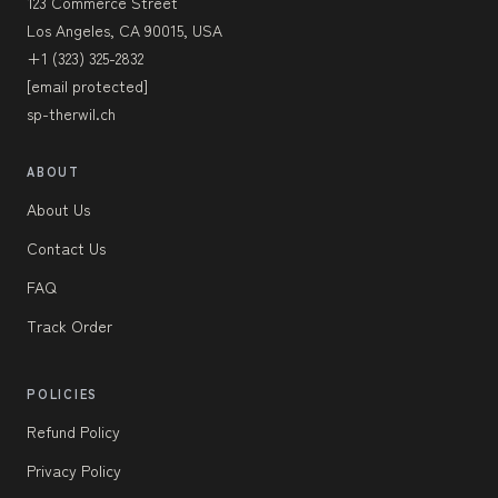
123 Commerce Street
Los Angeles, CA 90015, USA
+1 (323) 325-2832
[email protected]
sp-therwil.ch
ABOUT
About Us
Contact Us
FAQ
Track Order
POLICIES
Refund Policy
Privacy Policy