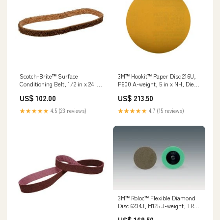
Scotch-Brite™ Surface
3M™ Hookit™ Paper Disc 216U,
Conditioning Belt, 1/2 in x 24 in,
P600 A-weight, 5 in x NH, Die
A CRS, 20 ea/Case Min Qty
500X, 100/Pac, 500 ea/Case
US$ 102.00
US$ 213.50
Order:20
Min Qty Order:500
★★★★★
4.5 (23 reviews)
★★★★★
4.7 (15 reviews)
3M™ Roloc™ Flexible Diamond
Disc 6234J, M125 J-weight, TR,
Black, 2 in, Die R200P, 10
US$ 169.50