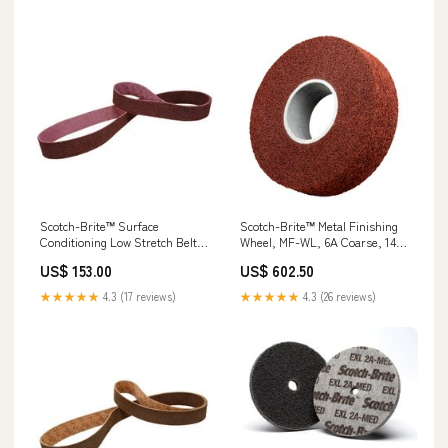
Scotch-Brite™ Surface
Scotch-Brite™ Metal Finishing
Conditioning Low Stretch Belt,
Wheel, MF-WL, 6A Coarse, 14
SC-BL, A/O Medium, 1 in x 42
in x 4 in x 8 in, 1 ea/Case Signs
US$ 153.00
US$ 602.50
in, 10 ea/Case Sheets & Rolls
★★★★★
4.3 (17 reviews)
★★★★★
4.3 (26 reviews)