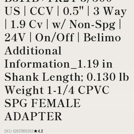
US | CCV | 0.5" | 3 Way
| 1.9 Cv | w/ Non-Spg |
24V | On/Off | Belimo
Additional
Information_1.19 in
Shank Length; 0.130 lb
Weight 1-1/4 CPVC
SPG FEMALE
ADAPTER
SKU 62657896363
4.2