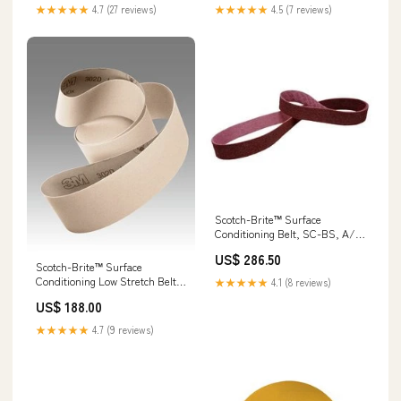
Order:5
★★★★★
4.7 (27 reviews)
★★★★★
4.5 (7 reviews)
Scotch-Brite™ Surface
Conditioning Belt, SC-BS, A/O
Medium, 4 in x 24 in, 10
US$ 286.50
ea/Case Furniture
Scotch-Brite™ Surface
Conditioning Low Stretch Belt,
★★★★★
4.1 (8 reviews)
SC-BL, Talc , 1/2 in x 18 in, 20
US$ 188.00
ea/Case Discs
★★★★★
4.7 (9 reviews)