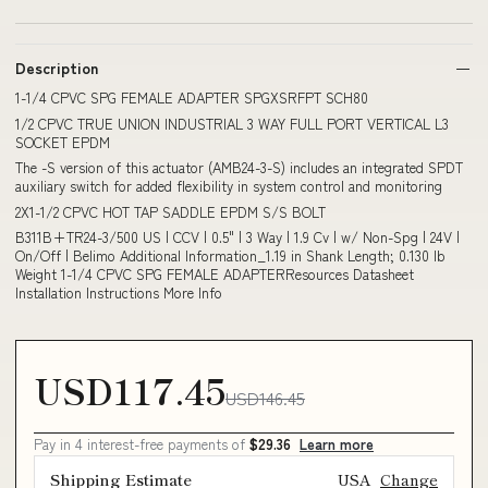
Description
1-1/4 CPVC SPG FEMALE ADAPTER SPGXSRFPT SCH80
1/2 CPVC TRUE UNION INDUSTRIAL 3 WAY FULL PORT VERTICAL L3
SOCKET EPDM
The -S version of this actuator (AMB24-3-S) includes an integrated SPDT
auxiliary switch for added flexibility in system control and monitoring
2X1-1/2 CPVC HOT TAP SADDLE EPDM S/S BOLT
B311B+TR24-3/500 US | CCV | 0.5" | 3 Way | 1.9 Cv | w/ Non-Spg | 24V |
On/Off | Belimo Additional Information_1.19 in Shank Length; 0.130 lb
Weight 1-1/4 CPVC SPG FEMALE ADAPTERResources Datasheet
Installation Instructions More Info
USD117.45
USD146.45
Pay in 4 interest-free payments of
$29.36
Learn more
Shipping Estimate
USA
Change