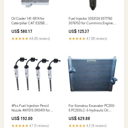
Oil Cooler 141-5974 for
Fuel Injector 3053124 3077760
Caterpillar CAT E325B
3076703 for Cummins Engine
Excavator Tokiwa
KTA19 KTA38 KTTA38 KT50 51-
US$ 580.17
US$ 125.37
09100-7607 Turbocharger
★★★★★
4.8 (25 reviews)
★★★★★
4.1 (29 reviews)
4Pcs Fuel Injection Pencil
For Komatsu Excavator PC200-
Nozzle 4W7015 0R3419 for
5 PC200LC-5 Hydraulic Oil
Caterpillar CAT 215B E180 931B
Cooler 206-03-51121 6800973
US$ 192.00
US$ 629.88
931C 935B 935C 943 953 Engine
3204 F2100 cylinder head
★★★★★
4.7 (5 reviews)
★★★★★
4.3 (9 reviews)