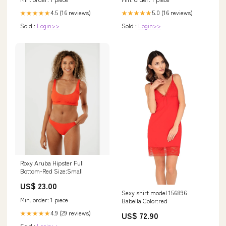
5.0 (16 reviews)
4.5 (16 reviews)
★★★★★
★★★★★
Sold :
Login>>
Sold :
Login>>
Roxy Aruba Hipster Full
Bottom-Red Size:Small
US$ 23.00
Sexy shirt model 156896
Min. order: 1 piece
Babella Color:red
4.9 (29 reviews)
★★★★★
US$ 72.90
Sold :
Login>>