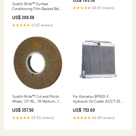
ea/Case Furniture
Scotch-Brite™ Surface
★★★★★
4.6 (13 reviews)
Conditioning Film Backed Belt,
SC-BF, A/O Medium, 3 in x 132
US$ 300.50
in, 5 ea/Case Min Qty Order:5
★★★★★
4.2 (27 reviews)
Scotch-Brite™ Cut and Polish
For Komatsu BP500-3
Wheel, CP-WL, 7A Medium, 14
Hydraulic Oil Cooler ASS'Y 206-
in x 2 in x 8 in, 1 ea/Case
03-44111 CX240D
US$ 357.50
US$ 753.60
Gloves
★★★★★
4.9 (23 reviews)
★★★★★
4.6 (30 reviews)