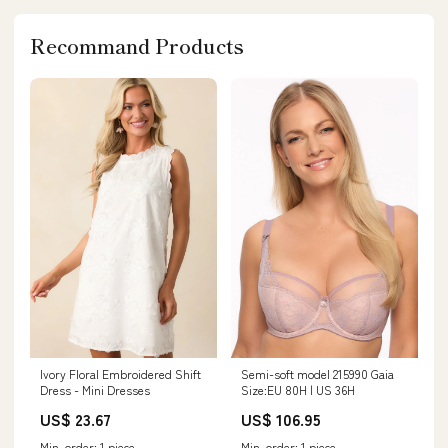
Recommand Products
Semi-soft model 215990 Gaia
Ivory Floral Embroidered Shift
Size:EU 80H | US 36H
Dress - Mini Dresses
US$ 106.95
US$ 23.67
Min. order: 1 piece
Min. order: 1 piece