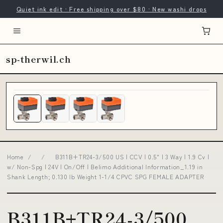
Quiet ink edit · Free shipping over $80 · New washi drops
sp-therwil.ch
Home
/
/
B311B+TR24-3/500 US | CCV | 0.5" | 3 Way | 1.9 Cv |
w/ Non-Spg | 24V | On/Off | Belimo Additional Information_1.19 in
Shank Length; 0.130 lb Weight 1-1/4 CPVC SPG FEMALE ADAPTER
B311B+TR24-3/500